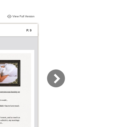
View Full Version
P. 9