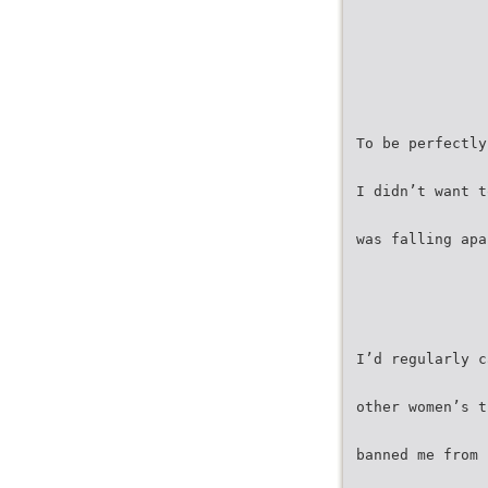
To be perfectly
I didn’t want t
was falling apa
I’d regularly c
other women’s t
banned me from 