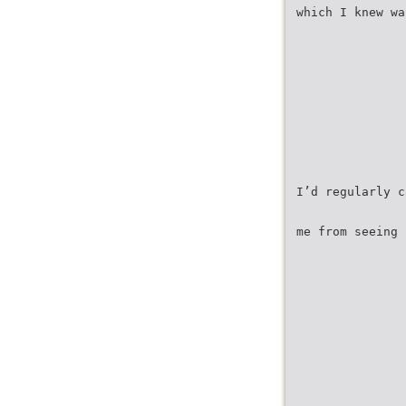
which I knew wa
I’d regularly c
me from seeing 