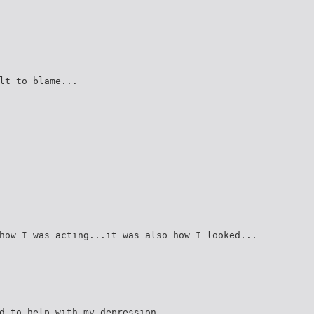
lt to blame...
how I was acting...it was also how I looked...
d to help with my depression...