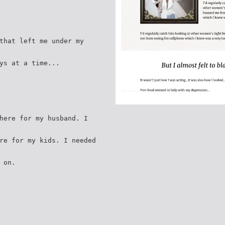
that left me under my
ys at a time...
here for my husband. I
re for my kids. I needed
 on.