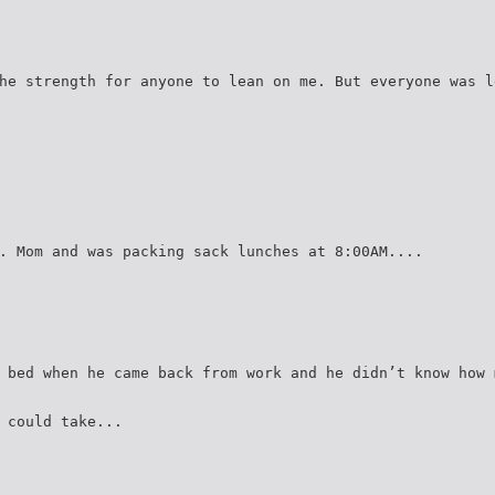
he strength for anyone to lean on me. But everyone was l
. Mom and was packing sack lunches at 8:00AM....
 bed when he came back from work and he didn’t know how 
 could take...