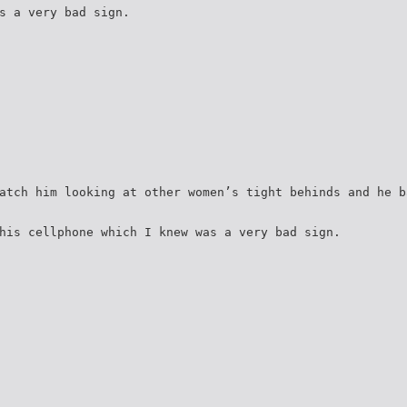
s a very bad sign.
atch him looking at other women’s tight behinds and he b
his cellphone which I knew was a very bad sign.