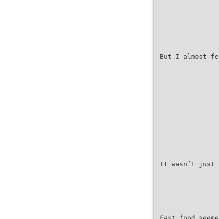
But I almost fe
It wasn’t just 
Fast food seeme