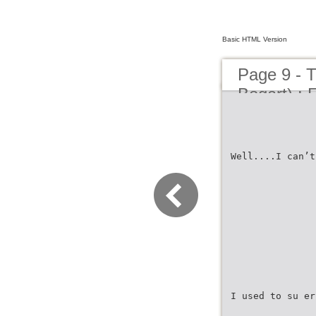
Basic HTML Version
Page 9 - 
Bogart) : F
Well....I can’t
I used to su er