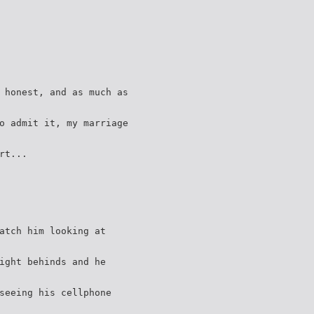
 honest, and as much as
o admit it, my marriage
rt...
atch him looking at
ight behinds and he
seeing his cellphone