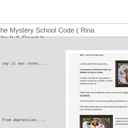
The Mystery School Code ( Rina
lip It & Read It
 say it was roses....
 from depression....