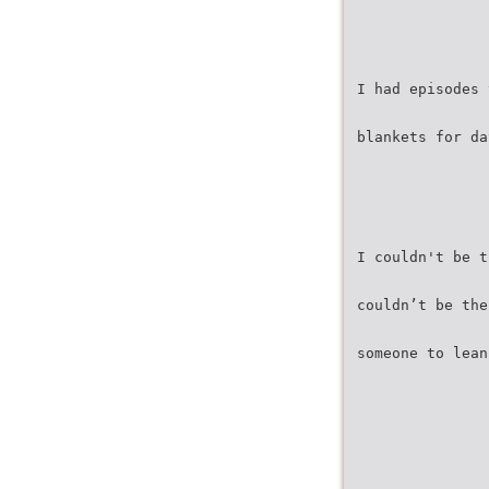
I had episodes 
blankets for da
I couldn't be t
couldn’t be the
someone to lean