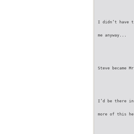
I didn’t have t
me anyway...
Steve became Mr
I’d be there in
more of this he